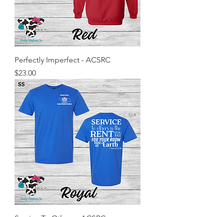
Perfectly Imperfect - ACSRC
Price
$23.00