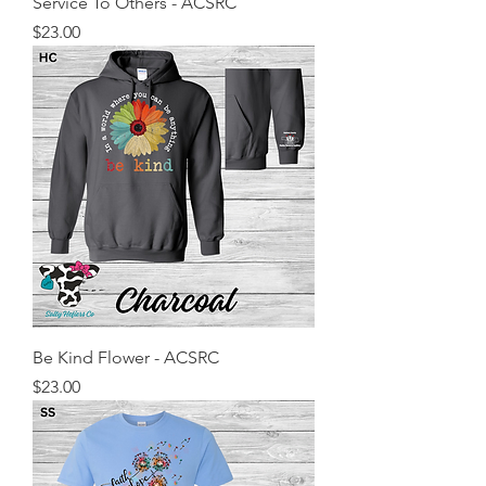
Service To Others - ACSRC
Price
$23.00
Be Kind Flower - ACSRC
Price
$23.00