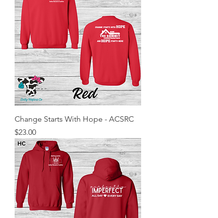
Change Starts With Hope - ACSRC
Price
$23.00