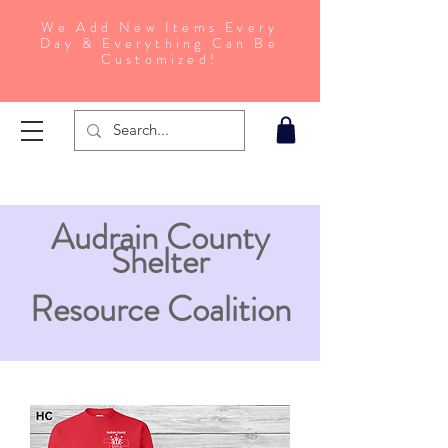
We Add New Items Every
Day & Everything Can Be
Customized!
Audrain County
Shelter
Resource Coalition