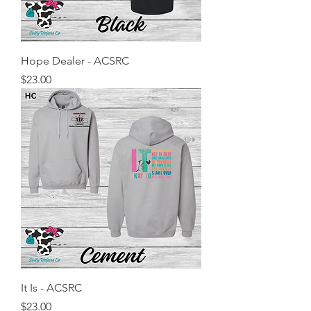
Hope Dealer - ACSRC
Price
$23.00
It Is - ACSRC
Price
$23.00