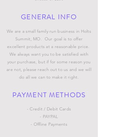
GENERAL INFO
We are a small family run business in Holts
Summit, MO. Our goal is to offer
excellent products at a reasonable price.
We always want you to be satisfied with
your purchase, but if for some reason you
are not, please reach out to us and we will
do all we can to make it right.
PAYMENT METHODS
- Credit / Debit Cards
- PAYPAL
- Offline Payments