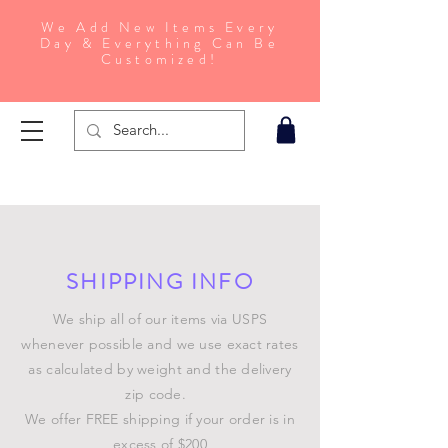
We Add New Items Every
Day & Everything Can Be
Customized!
SHIPPING INFO
We ship all of our items via USPS
whenever possible and we use exact rates
as calculated by weight and the delivery
zip code.
We offer FREE shipping if your order is in
excess of $200