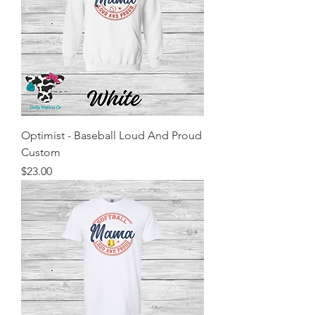
Optimist - Baseball Loud And Proud
Custom
Price
$23.00