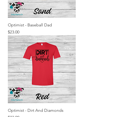
Optimist - Baseball Dad
Price
$23.00
Optimist - Dirt And Diamonds