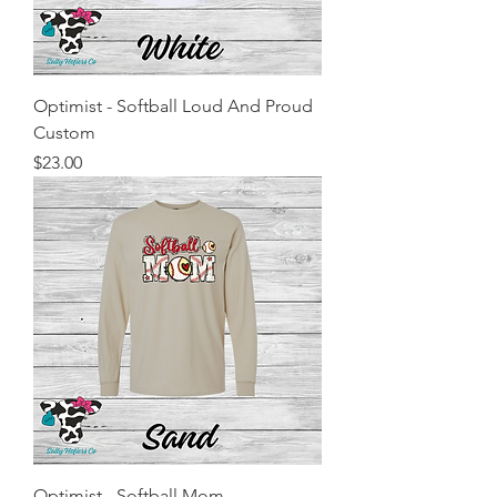
Optimist - Softball Loud And Proud
Custom
Price
$23.00
Optimist - Softball Mom