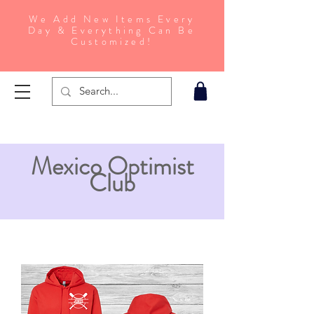
We Add New Items Every
Day & Everything Can Be
Customized!
Mexico Optimist
Club