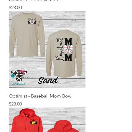
Price
$23.00
Optimist - Baseball Mom Bow
Price
$23.00