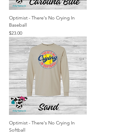
Optimist - There's No Crying In
Baseball
Price
$23.00
Optimist - There's No Crying In
Softball