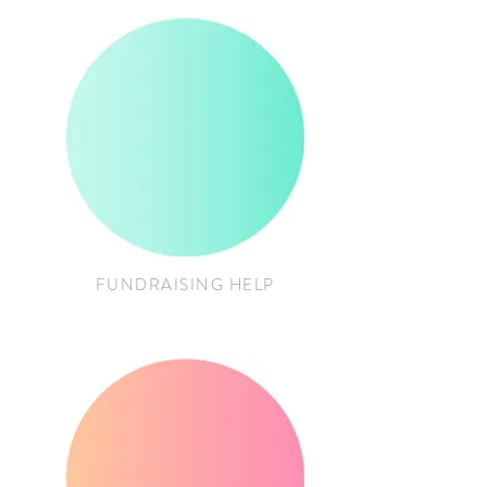
FUNDRAISING HELP