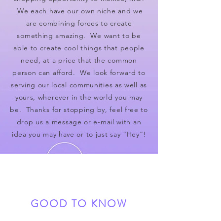
We each have our own niche and we
are combining forces to create
something amazing. We want to be
able to create cool things that people
need, at a price that the common
person can afford. We look forward to
serving our local communities as well as
yours, wherever in the world you may
be. Thanks for stopping by, feel free to
drop us a message or e-mail with an
idea you may have or to just say “Hey”!
GOOD TO KNOW