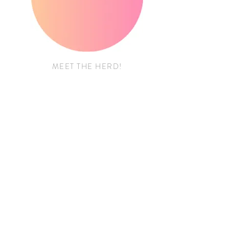
MEET THE HERD!
FOR THE BUSINESSES