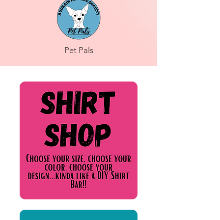
Pet Pals