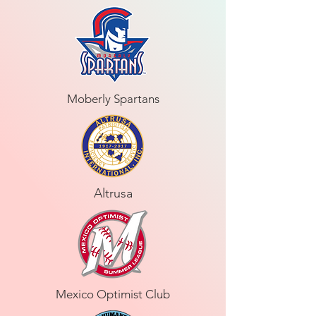
Moberly Spartans
Altrusa
Mexico Optimist Club