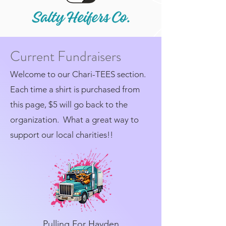
Current Fundraisers
Welcome to our Chari-TEES section.
Each time a shirt is purchased from
this page, $5 will go back to the
organization. What a great way to
support our local charities!!
Pulling For Hayden