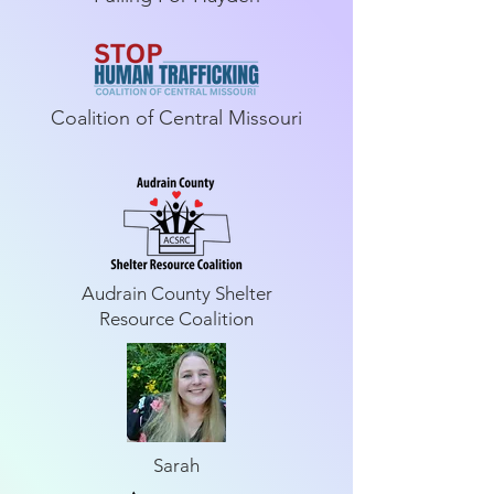
Coalition of Central Missouri
Audrain County Shelter
Resource Coalition
Sarah