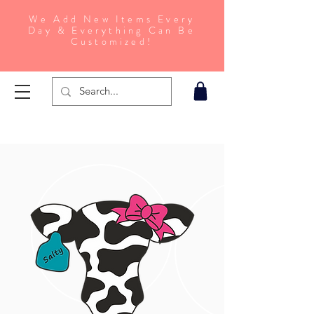
We Add New Items Every
Day & Everything Can Be
Customized!