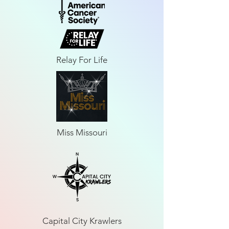
Relay For Life
Miss Missouri
Capital City Krawlers