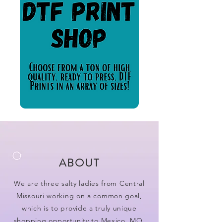
ABOUT
We are three salty ladies from Central
Missouri working on a common goal,
which is to provide a truly unique
shopping opportunity to Mexico, MO.